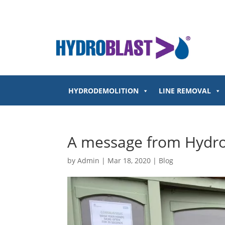
HYDRODEMOLITION
LINE REMOVAL
A message from Hydrob
by
Admin
|
Mar 18, 2020
|
Blog