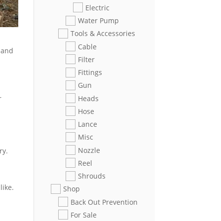
Electric
Water Pump
Tools & Accessories
Cable
n and
Filter
Fittings
Gun
Heads
r
Hose
Lance
Misc
Nozzle
ry.
Reel
Shrouds
like.
Shop
Back Out Prevention
For Sale