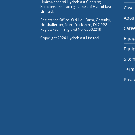
Hydroblast and Hydroblast Cleaning
Solutions are trading names of Hydroblast
Case 
Limited.
Abou
Registered Office: Old Hall Farm, Gatenby,
Northallerton, North Yorkshire, DL7 9PG.
Care
Registered in England No. 05002219
Copyright 2024 Hydroblast Limited.
Equi
Equi
Site
Terms
Priva