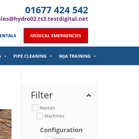
01677 424 542
ales@hydro02.ts3.testdigital.net
ENTALS
MEDICAL EMERGENCIES
G
PIPE CLEANING
WJA TRAINING
Filter
Rentals
Machines
Configuration
Container