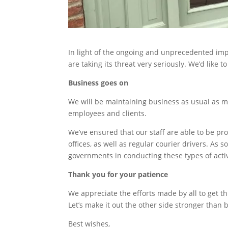
In light of the ongoing and unprecedented impa
are taking its threat very seriously. We’d like
Business goes on
We will be maintaining business as usual as m
employees and clients.
We’ve ensured that our staff are able to be p
offices, as well as regular courier drivers. As 
governments in conducting these types of activ
Thank you for your patience
We appreciate the efforts made by all to get th
Let’s make it out the other side stronger than 
Best wishes,