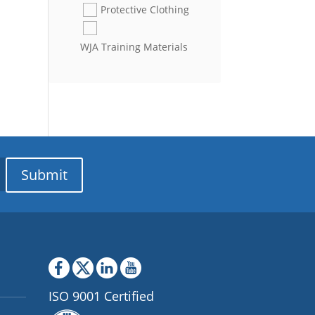
Protective Clothing
WJA Training Materials
Submit
ISO 9001 Certified