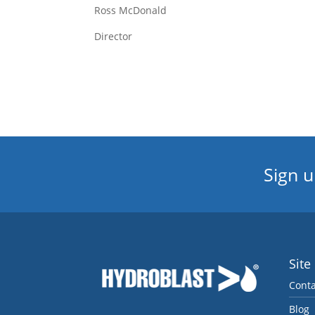
Ross McDonald
Director
Sign u
Site
Conta
Blog