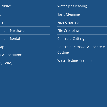
Studies
Water Jet Cleaning
t
Tank Cleaning
ers
Pipe Cleaning
pment Purchase
Pile Cropping
pment Rental
Concrete Cutting
map
Concrete Removal & Concrete
Cutting
 & Conditions
Water Jetting Training
cy Policy