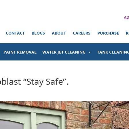
s
CONTACT
BLOGS
ABOUT
CAREERS
PURCHASE
R
PAINT REMOVAL
WATER JET CLEANING
TANK CLEANIN
last “Stay Safe”.