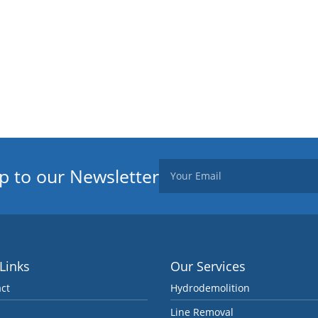
p to our Newsletter
 Links
Our Services
ct
Hydrodemolition
Line Removal