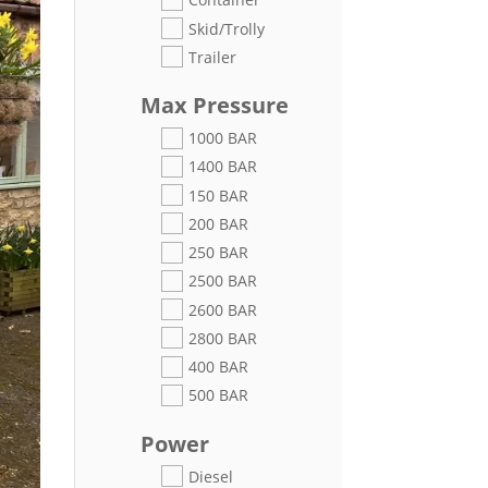
Skid/Trolly
Trailer
Max Pressure
1000 BAR
1400 BAR
150 BAR
200 BAR
250 BAR
2500 BAR
2600 BAR
2800 BAR
400 BAR
500 BAR
Power
Diesel