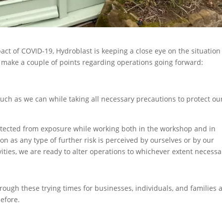
ct of COVID-19, Hydroblast is keeping a close eye on the situatio
 to make a couple of points regarding operations going forward:
uch as we can while taking all necessary precautions to protect ou
rotected from exposure while working both in the workshop and in
soon as any type of further risk is perceived by ourselves or by our
ities, we are ready to alter operations to whichever extent necessa
rough these trying times for businesses, individuals, and families a
before.