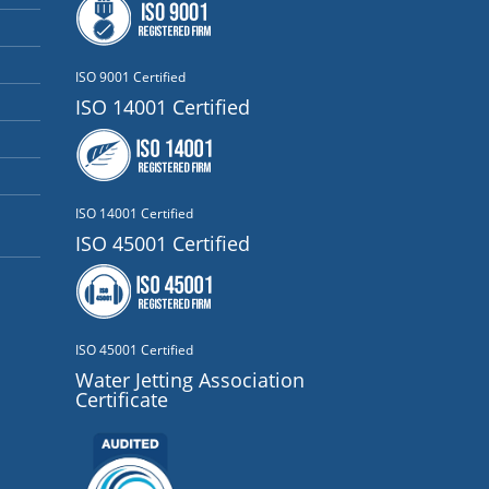
ISO 9001 Certified
ISO 14001 Certified
ISO 14001 Certified
ISO 45001 Certified
ISO 45001 Certified
Water Jetting Association
Certificate