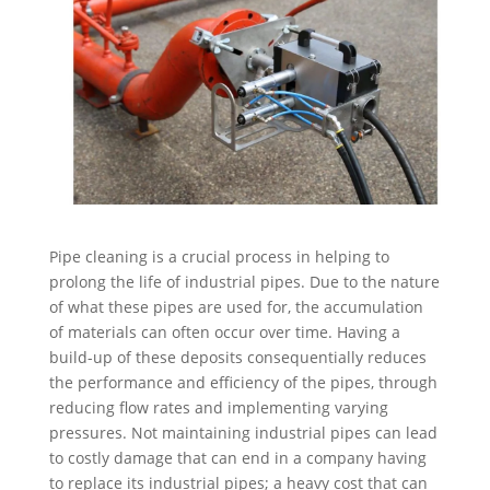
Pipe cleaning is a crucial process in helping to
prolong the life of industrial pipes. Due to the nature
of what these pipes are used for, the accumulation
of materials can often occur over time. Having a
build-up of these deposits consequentially reduces
the performance and efficiency of the pipes, through
reducing flow rates and implementing varying
pressures. Not maintaining industrial pipes can lead
to costly damage that can end in a company having
to replace its industrial pipes; a heavy cost that can