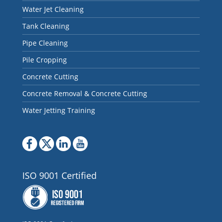
Water Jet Cleaning
Tank Cleaning
Pipe Cleaning
Pile Cropping
Concrete Cutting
Concrete Removal & Concrete Cutting
Water Jetting Training
ISO 9001 Certified