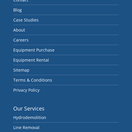
Blog
Case Studies
About
Careers
Equipment Purchase
Equipment Rental
Sitemap
Terms & Conditions
Privacy Policy
Our Services
Hydrodemolition
Line Removal