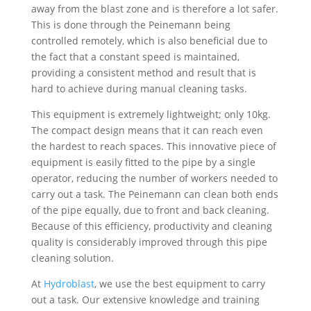
away from the blast zone and is therefore a lot safer.
This is done through the Peinemann being
controlled remotely, which is also beneficial due to
the fact that a constant speed is maintained,
providing a consistent method and result that is
hard to achieve during manual cleaning tasks.
This equipment is extremely lightweight; only 10kg.
The compact design means that it can reach even
the hardest to reach spaces. This innovative piece of
equipment is easily fitted to the pipe by a single
operator, reducing the number of workers needed to
carry out a task. The Peinemann can clean both ends
of the pipe equally, due to front and back cleaning.
Because of this efficiency, productivity and cleaning
quality is considerably improved through this pipe
cleaning solution.
At
Hydroblast
, we use the best equipment to carry
out a task. Our extensive knowledge and training