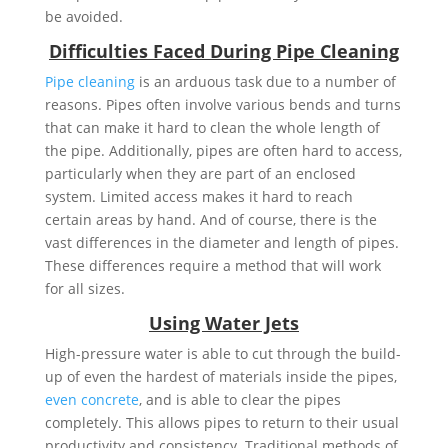
be avoided.
Difficulties Faced During Pipe Cleaning
Pipe cleaning
is an arduous task due to a number of
reasons. Pipes often involve various bends and turns
that can make it hard to clean the whole length of
the pipe. Additionally, pipes are often hard to access,
particularly when they are part of an enclosed
system. Limited access makes it hard to reach
certain areas by hand. And of course, there is the
vast differences in the diameter and length of pipes.
These differences require a method that will work
for all sizes.
Using Water Jets
High-pressure water is able to cut through the build-
up of even the hardest of materials inside the pipes,
even concrete
, and is able to clear the pipes
completely. This allows pipes to return to their usual
productivity and consistency. Traditional methods of