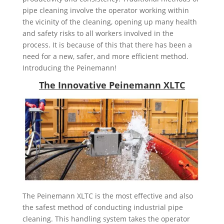
pipe cleaning involve the operator working within
the vicinity of the cleaning, opening up many health
and safety risks to all workers involved in the
process. It is because of this that there has been a
need for a new, safer, and more efficient method.
Introducing the Peinemann!
The Innovative Peinemann XLTC
The Peinemann XLTC is the most effective and also
the safest method of conducting industrial pipe
cleaning. This handling system takes the operator