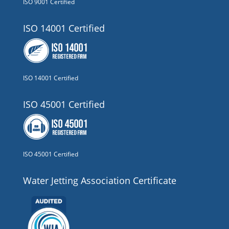
ISO 9001 Certified
ISO 14001 Certified
ISO 14001 Certified
ISO 45001 Certified
ISO 45001 Certified
Water Jetting Association Certificate