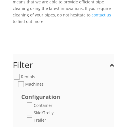
means that we are able to provide efficient pipe
cleaning using the latest innovations. If you require
cleaning of your pipes, do not hesitate to
contact us
to find out more.
Filter
Rentals
Machines
Configuration
Container
Skid/Trolly
Trailer