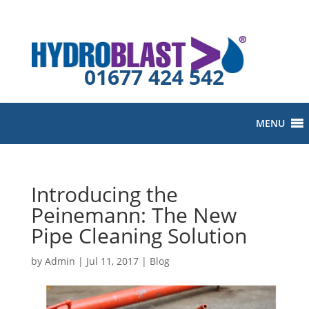
01677 424 542
MENU
Introducing the
Peinemann: The New
Pipe Cleaning Solution
by
Admin
|
Jul 11, 2017
|
Blog