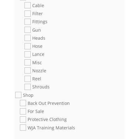
Cable
Filter
Fittings
Gun
Heads
Hose
Lance
Misc
Nozzle
Reel
Shrouds
Shop
Back Out Prevention
For Sale
Protective Clothing
WJA Training Materials