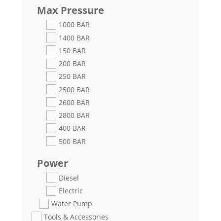
Max Pressure
1000 BAR
1400 BAR
150 BAR
200 BAR
250 BAR
2500 BAR
2600 BAR
2800 BAR
400 BAR
500 BAR
Power
Diesel
Electric
Water Pump
Tools & Accessories