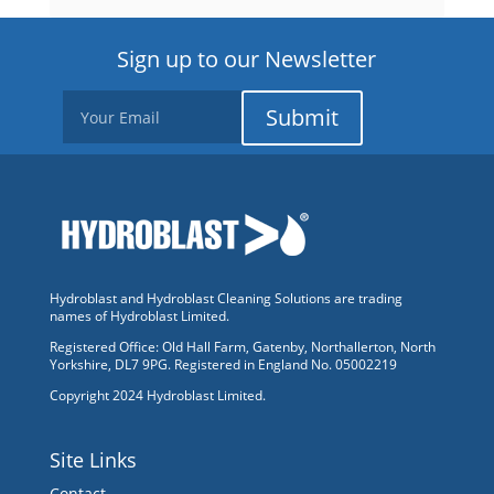
Sign up to our Newsletter
Submit
Hydroblast and Hydroblast Cleaning Solutions are trading
names of Hydroblast Limited.
Registered Office: Old Hall Farm, Gatenby, Northallerton, North
Yorkshire, DL7 9PG. Registered in England No. 05002219
Copyright 2024 Hydroblast Limited.
Site Links
Contact