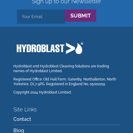
Sign up to our Newsletter
SUBMIT
Hydroblast and Hydroblast Cleaning Solutions are trading
names of Hydroblast Limited.
Registered Office: Old Hall Farm, Gatenby, Northallerton, North
Yorkshire, DL7 9PG. Registered in England No. 05002219
Copyright 2024 Hydroblast Limited.
Site Links
Contact
Blog