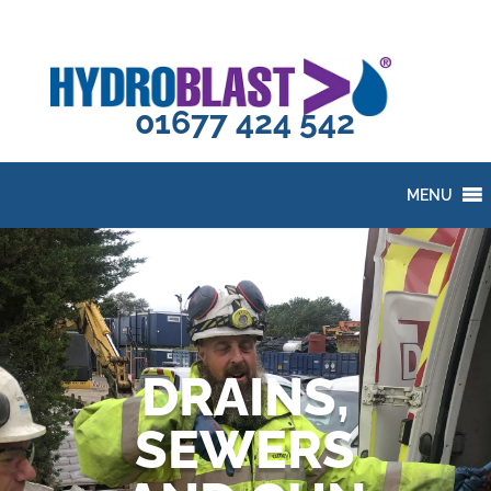
01677 424 542
MENU
DRAINS,
SEWERS