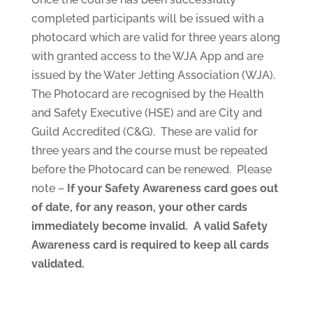
completed participants will be issued with a
photocard which are valid for three years along
with granted access to the WJA App and are
issued by the Water Jetting Association (WJA).
The Photocard are recognised by the Health
and Safety Executive (HSE) and are City and
Guild Accredited (C&G). These are valid for
three years and the course must be repeated
before the Photocard can be renewed. Please
note –
If your Safety Awareness card goes out
of date, for any reason, your other cards
immediately become invalid. A valid Safety
Awareness card is required to keep all cards
validated.