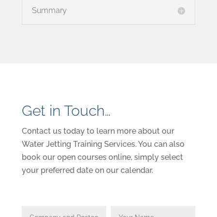
Summary
Get in Touch…
Contact us today to learn more about our
Water Jetting Training Services. You can also
book our open courses online, simply select
your preferred date on our calendar.