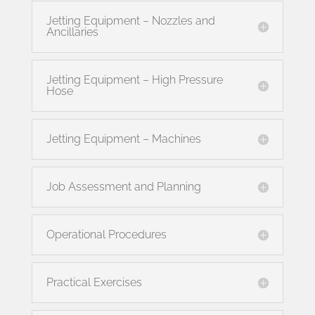
Jetting Equipment – Nozzles and
Ancillaries
Jetting Equipment – High Pressure
Hose
Jetting Equipment – Machines
Job Assessment and Planning
Operational Procedures
Practical Exercises