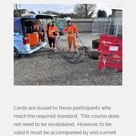
Cards are issued to those participants who
reach the required standard. This course does
not need to be revalidated. However, to be
valid it must be accompanied by and current