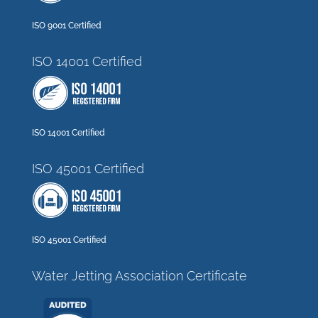
ISO 9001 Certified
ISO 14001 Certified
ISO 14001 Certified
ISO 45001 Certified
ISO 45001 Certified
Water Jetting Association Certificate