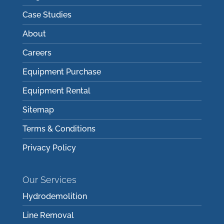
Case Studies
About
Careers
Equipment Purchase
Equipment Rental
Sitemap
Terms & Conditions
Privacy Policy
Our Services
Hydrodemolition
Line Removal