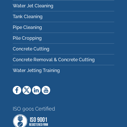
Water Jet Cleaning
Tank Cleaning
Pipe Cleaning
Pile Cropping
Concrete Cutting
Concrete Removal & Concrete Cutting
Water Jetting Training
ISO 9001 Certified