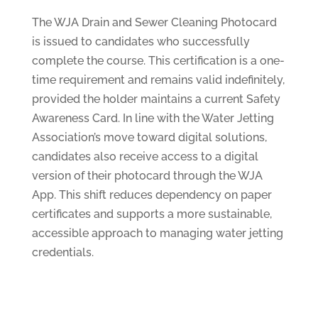
The WJA Drain and Sewer Cleaning Photocard
is issued to candidates who successfully
complete the course. This certification is a one-
time requirement and remains valid indefinitely,
provided the holder maintains a current Safety
Awareness Card. In line with the Water Jetting
Association’s move toward digital solutions,
candidates also receive access to a digital
version of their photocard through the WJA
App. This shift reduces dependency on paper
certificates and supports a more sustainable,
accessible approach to managing water jetting
credentials.