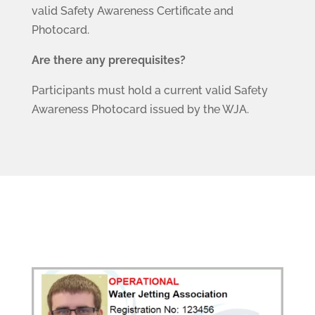
valid Safety Awareness Certificate and
Photocard.
Are there any prerequisites?
Participants must hold a current valid Safety
Awareness Photocard issued by the WJA.