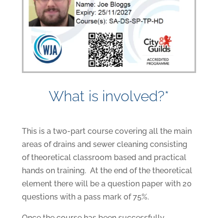
What is involved?*
This is a two-part course covering all the main
areas of drains and sewer cleaning consisting
of theoretical classroom based and practical
hands on training. At the end of the theoretical
element there will be a question paper with 20
questions with a pass mark of 75%.
Once the course has been successfully