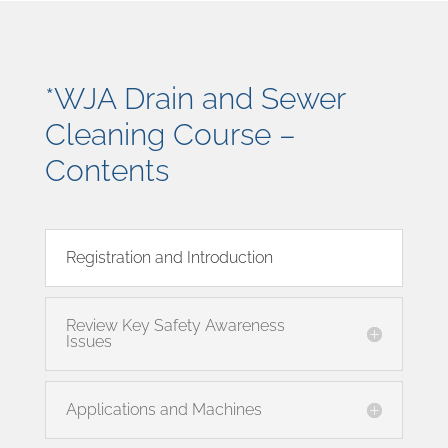
*WJA Drain and Sewer
Cleaning Course –
Contents
Registration and Introduction
Review Key Safety Awareness
Issues
Applications and Machines