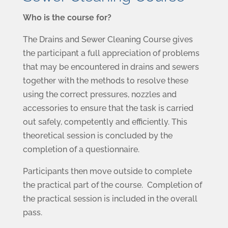
Who is the course for?
The Drains and Sewer Cleaning Course gives
the participant a full appreciation of problems
that may be encountered in drains and sewers
together with the methods to resolve these
using the correct pressures, nozzles and
accessories to ensure that the task is carried
out safely, competently and efficiently. This
theoretical session is concluded by the
completion of a questionnaire.
Participants then move outside to complete
the practical part of the course. Completion of
the practical session is included in the overall
pass.