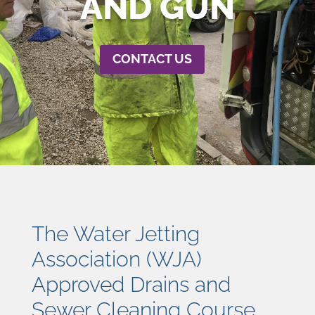
AND GUN
CONTACT US
The Water Jetting
Association (WJA)
Approved Drains and
Sewer Cleaning Course