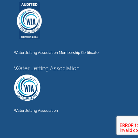
Water Jetting Association Membership Certificate
Water Jetting Association
Water Jetting Association