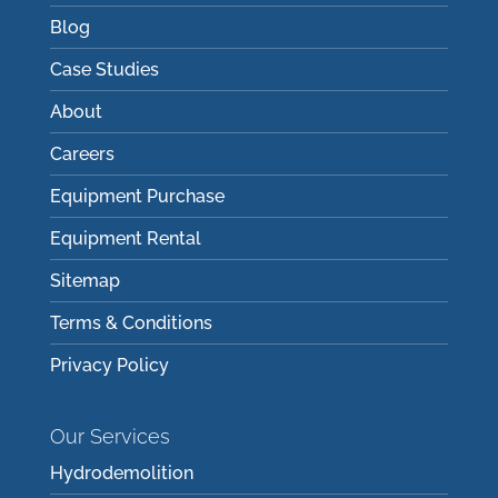
Blog
Case Studies
About
Careers
Equipment Purchase
Equipment Rental
Sitemap
Terms & Conditions
Privacy Policy
Our Services
Hydrodemolition