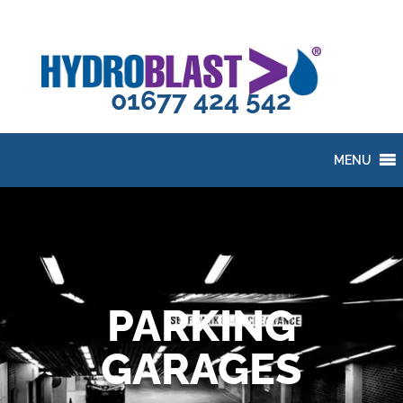
01677 424 542
MENU
PARKING
GARAGES