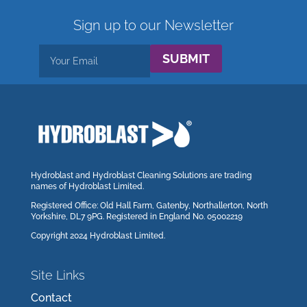
Sign up to our Newsletter
SUBMIT
Hydroblast and Hydroblast Cleaning Solutions are trading
names of Hydroblast Limited.
Registered Office: Old Hall Farm, Gatenby, Northallerton, North
Yorkshire, DL7 9PG. Registered in England No. 05002219
Copyright 2024 Hydroblast Limited.
Site Links
Contact