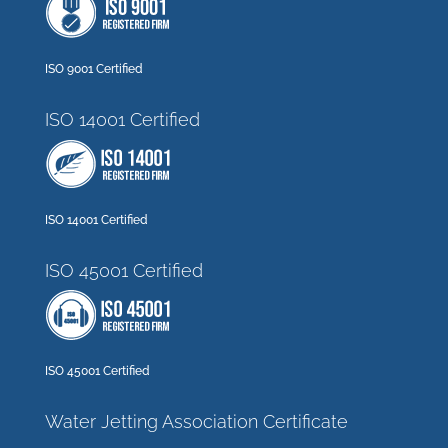
ISO 9001 Certified
ISO 14001 Certified
ISO 14001 Certified
ISO 45001 Certified
ISO 45001 Certified
Water Jetting Association Certificate