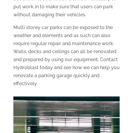
put work in to make sure that users can park
without damaging their vehicles.
Multi storey car parks can be exposed to the
weather and elements and as such can also
require regular repair and maintenance work.
Walls, decks and ceilings can all be renovated
and prepared by using our equipment. Contact
Hydroblast today and see how we can help you
renovate a parking garage quickly and
effectively.