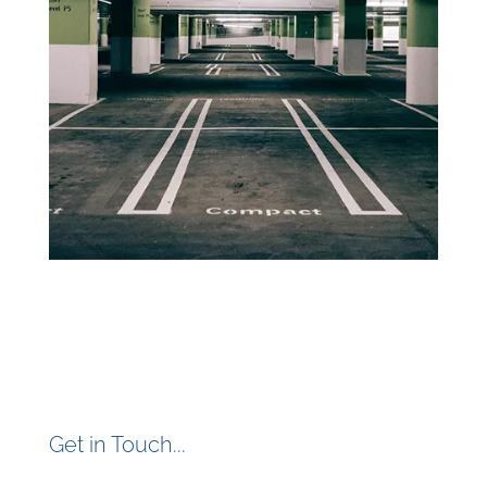
Get in Touch...