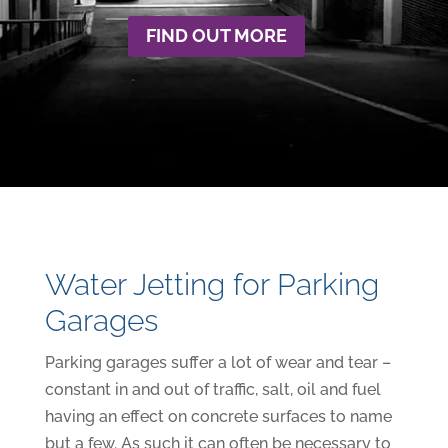
FIND OUT MORE
Water Jetting for Parking
Garages
Parking garages suffer a lot of wear and tear –
constant in and out of traffic, salt, oil and fuel
having an effect on concrete surfaces to name
but a few. As such it can often be necessary to