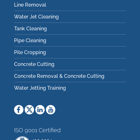
Line Removal
Water Jet Cleaning
Tank Cleaning
Pipe Cleaning
Pile Cropping
Concrete Cutting
Concrete Removal & Concrete Cutting
Water Jetting Training
ISO 9001 Certified