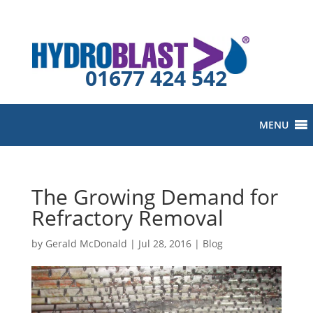
01677 424 542
MENU
The Growing Demand for
Refractory Removal
by
Gerald McDonald
|
Jul 28, 2016
|
Blog