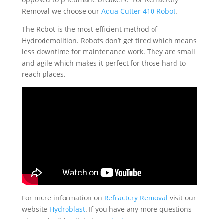
Removal we choose our
Aqua Cutter 410 Robot
.
The Robot is the most efficient method of
Hydrodemolition. Robots don’t get tired which means
less downtime for maintenance work. They are small
and agile which makes it perfect for those hard to
reach places.
For more information on
Refractory Removal
visit our
website
Hydroblast
. If you have any more questions