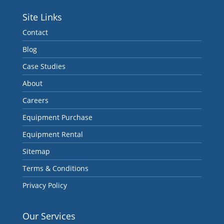
Site Links
Contact
Blog
Case Studies
About
Careers
Equipment Purchase
Equipment Rental
Sitemap
Terms & Conditions
Privacy Policy
Our Services