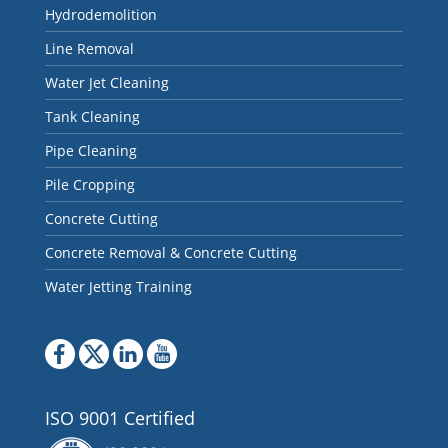
Hydrodemolition
Line Removal
Water Jet Cleaning
Tank Cleaning
Pipe Cleaning
Pile Cropping
Concrete Cutting
Concrete Removal & Concrete Cutting
Water Jetting Training
ISO 9001 Certified