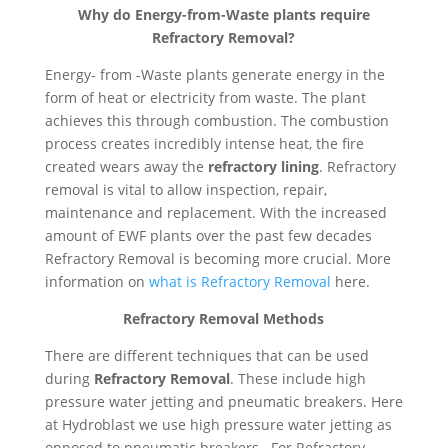
Why do Energy-from-Waste plants require
Refractory Removal?
Energy- from -Waste plants generate energy in the
form of heat or electricity from waste. The plant
achieves this through combustion. The combustion
process creates incredibly intense heat, the fire
created wears away the
refractory lining
. Refractory
removal is vital to allow inspection, repair,
maintenance and replacement. With the increased
amount of EWF plants over the past few decades
Refractory Removal is becoming more crucial. More
information on
what is Refractory Removal
here.
Refractory Removal Methods
There are different techniques that can be used
during
Refractory Removal
. These include high
pressure water jetting and pneumatic breakers. Here
at Hydroblast we use high pressure water jetting as
opposed to pneumatic breakers. For Refractory