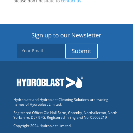
please don’t hesitate to
contact us
.
Sign up to our Newsletter
Submit
Hydroblast and Hydroblast Cleaning Solutions are trading
names of Hydroblast Limited.
Registered Office: Old Hall Farm, Gatenby, Northallerton, North
Yorkshire, DL7 9PG. Registered in England No. 05002219
Copyright 2024 Hydroblast Limited.