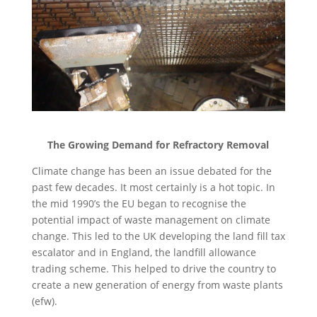
The Growing Demand for Refractory Removal
Climate change has been an issue debated for the
past few decades. It most certainly is a hot topic. In
the mid 1990’s the EU began to recognise the
potential impact of waste management on climate
change. This led to the UK developing the land fill tax
escalator and in England, the landfill allowance
trading scheme. This helped to drive the country to
create a new generation of energy from waste plants
(efw).