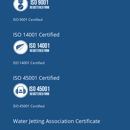
ISO 9001 Certified
ISO 14001 Certified
ISO 14001 Certified
ISO 45001 Certified
ISO 45001 Certified
Water Jetting Association Certificate