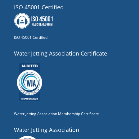
ISO 45001 Certified
ISO 45001 Certified
Water Jetting Association Certificate
Water Jetting Association Membership Certificate
Water Jetting Association