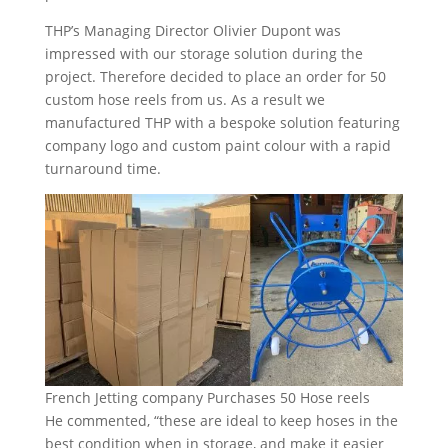
THP’s Managing Director Olivier Dupont was
impressed with our storage solution during the
project. Therefore decided to place an order for 50
custom hose reels from us. As a result we
manufactured THP with a bespoke solution featuring
company logo and custom paint colour with a rapid
turnaround time.
French Jetting company Purchases 50 Hose reels
He commented, “these are ideal to keep hoses in the
best condition when in storage, and make it easier