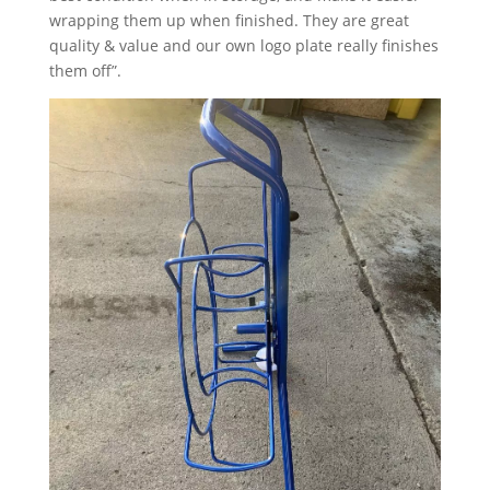
wrapping them up when finished. They are great
quality & value and our own logo plate really finishes
them off”.