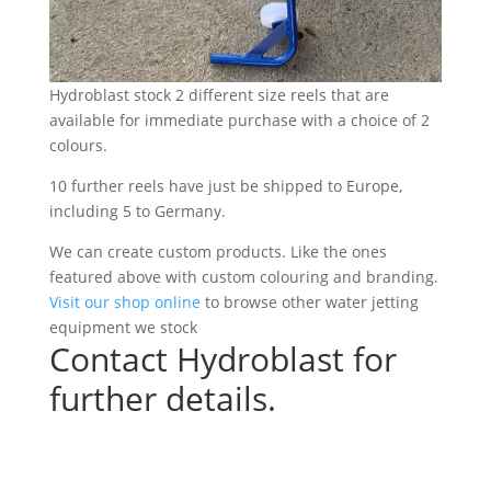
Hydroblast stock 2 different size reels that are
available for immediate purchase with a choice of 2
colours.
10 further reels have just be shipped to Europe,
including 5 to Germany.
We can create custom products. Like the ones
featured above with custom colouring and branding.
Visit our shop online
to browse other water jetting
equipment we stock
Contact Hydroblast for
further details.