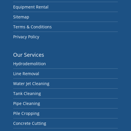
Equipment Rental
Sitemap
Terms & Conditions
Privacy Policy
Our Services
Hydrodemolition
Line Removal
Water Jet Cleaning
Tank Cleaning
Pipe Cleaning
Pile Cropping
Concrete Cutting