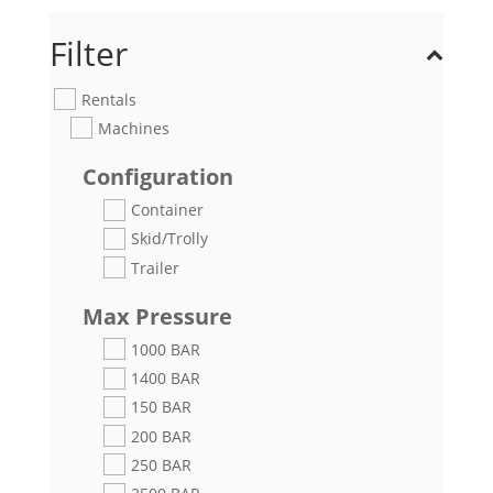
Filter
Rentals
Machines
Configuration
Container
Skid/Trolly
Trailer
Max Pressure
1000 BAR
1400 BAR
150 BAR
200 BAR
250 BAR