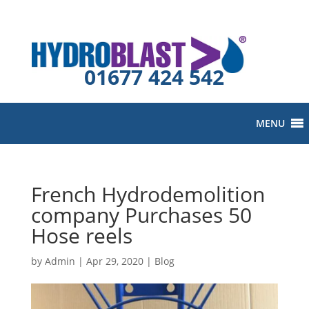
01677 424 542
MENU
French Hydrodemolition
company Purchases 50
Hose reels
by
Admin
|
Apr 29, 2020
|
Blog