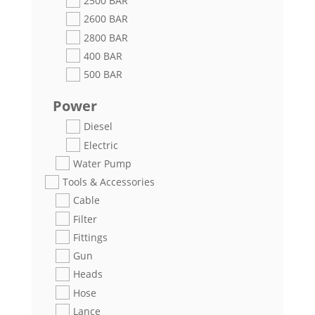
2500 BAR
2600 BAR
2800 BAR
400 BAR
500 BAR
Power
Diesel
Electric
Water Pump
Tools & Accessories
Cable
Filter
Fittings
Gun
Heads
Hose
Lance