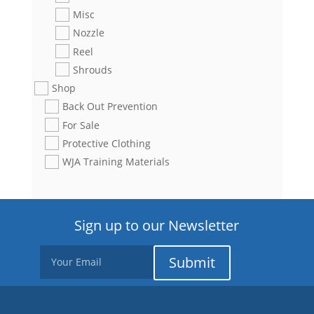
Misc
Nozzle
Reel
Shrouds
Shop
Back Out Prevention
For Sale
Protective Clothing
WJA Training Materials
Sign up to our Newsletter
Submit