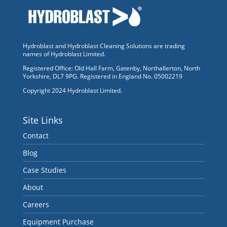
Hydroblast and Hydroblast Cleaning Solutions are trading
names of Hydroblast Limited.
Registered Office: Old Hall Farm, Gatenby, Northallerton, North
Yorkshire, DL7 9PG. Registered in England No. 05002219
Copyright 2024 Hydroblast Limited.
Site Links
Contact
Blog
Case Studies
About
Careers
Equipment Purchase