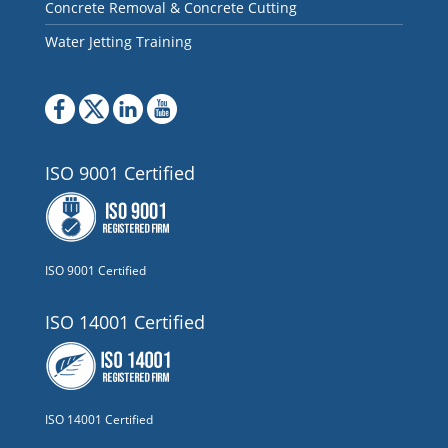
Concrete Removal & Concrete Cutting
Water Jetting Training
ISO 9001 Certified
ISO 9001 Certified
ISO 14001 Certified
ISO 14001 Certified