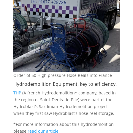
Order of 50 High pressure Hose Reals into France
Hydrodemolition Equipment, key to efficiency.
THP
(A french Hydrodemolition* company, based in
the region of Saint-Denis-de-Pile) were part of the
Hydroblast’s Sardinian Hydrodemolition project
when they first saw Hydroblast’s hose reel storage.
*For more information about this hydrodemolition
please
read our article.