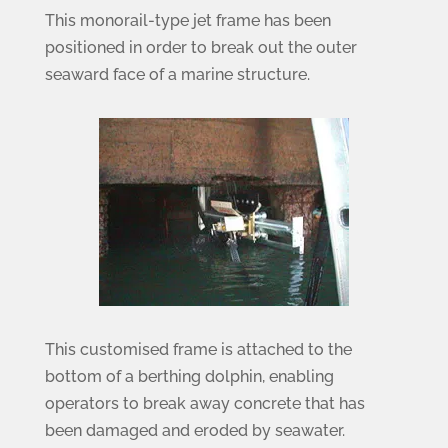
This monorail-type jet frame has been
positioned in order to break out the outer
seaward face of a marine structure.
This customised frame is attached to the
bottom of a berthing dolphin, enabling
operators to break away concrete that has
been damaged and eroded by seawater.