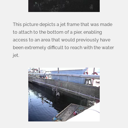
This picture depicts a jet frame that was made
to attach to the bottom of a pier, enabling
access to an area that would previously have
been extremely difficult to reach with the water
jet.