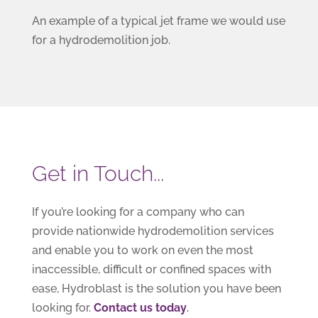
An example of a typical jet frame we would use
for a hydrodemolition job.
Get in Touch...
If you’re looking for a company who can
provide nationwide hydrodemolition services
and enable you to work on even the most
inaccessible, difficult or confined spaces with
ease, Hydroblast is the solution you have been
looking for.
Contact us today
.