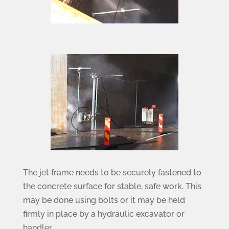
The jet frame needs to be securely fastened to
the concrete surface for stable, safe work. This
may be done using bolts or it may be held
firmly in place by a hydraulic excavator or
handler.