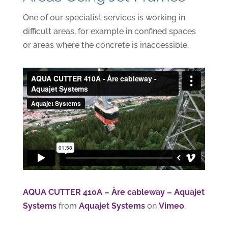
One of our specialist services is working in
difficult areas, for example in confined spaces
or areas where the concrete is inaccessible.
AQUA CUTTER 410A – Åre cableway – Aquajet
Systems
from
Aquajet Systems
on
Vimeo
.