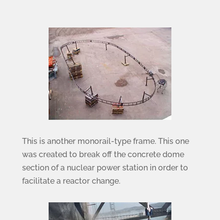
This is another monorail-type frame. This one
was created to break off the concrete dome
section of a nuclear power station in order to
facilitate a reactor change.