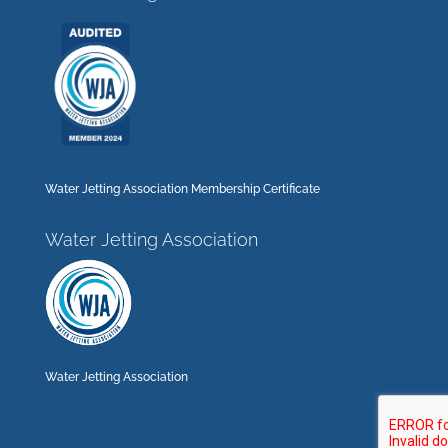
Water Jetting Association Membership Certificate
Water Jetting Association
Water Jetting Association