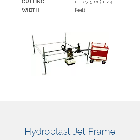
CUTTING
0 – 2,25 m (0-7.4
WIDTH
feet)
Hydroblast Jet Frame