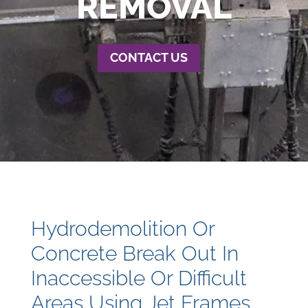
REMOVAL
CONTACT US
Hydrodemolition Or
Concrete Break Out In
Inaccessible Or Difficult
Areas Using Jet Frames