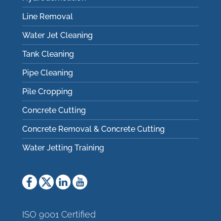
Line Removal
Water Jet Cleaning
Tank Cleaning
Pipe Cleaning
Pile Cropping
Concrete Cutting
Concrete Removal & Concrete Cutting
Water Jetting Training
ISO 9001 Certified