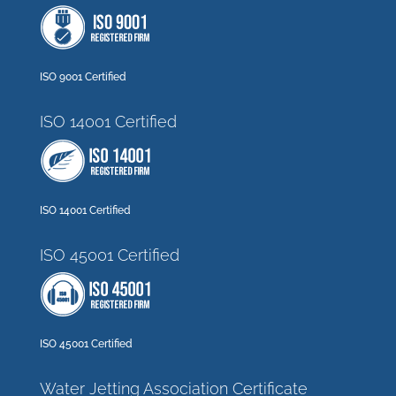
ISO 9001 Certified
ISO 14001 Certified
ISO 14001 Certified
ISO 45001 Certified
ISO 45001 Certified
Water Jetting Association Certificate