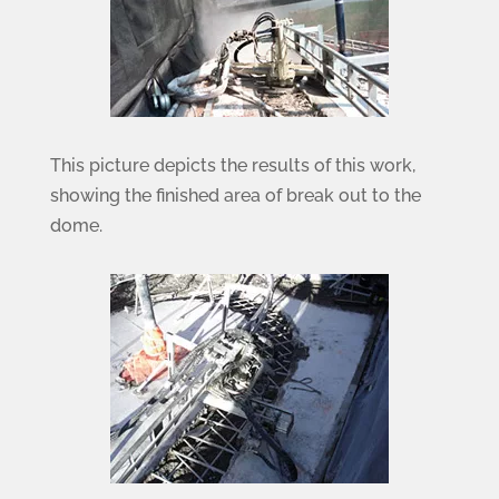
This picture depicts the results of this work,
showing the finished area of break out to the
dome.