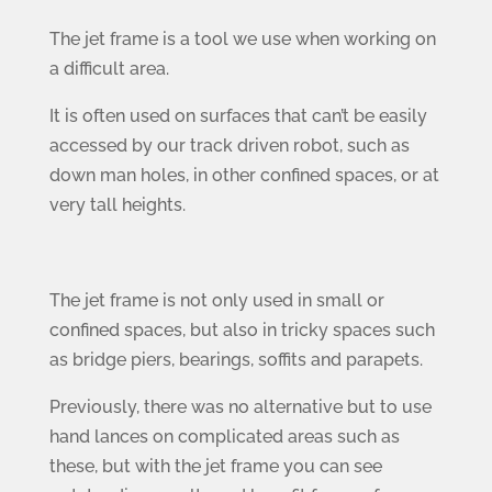
The jet frame is a tool we use when working on
a difficult area.
It is often used on surfaces that can’t be easily
accessed by our track driven robot, such as
down man holes, in other confined spaces, or at
very tall heights.
The jet frame is not only used in small or
confined spaces, but also in tricky spaces such
as bridge piers, bearings, soffits and parapets.
Previously, there was no alternative but to use
hand lances on complicated areas such as
these, but with the jet frame you can see