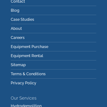
Contact
Blog
Case Studies
About
Careers
Equipment Purchase
Equipment Rental
Sitemap
Terms & Conditions
Privacy Policy
Our Services
Hydrodemolition