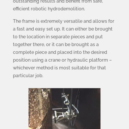
outstanding results and benefit from safe,
efficient robotic hydrodemolition.
The frame is extremely versatile and allows for
a fast and easy set up. It can either be brought
to the location in separate pieces and put
together there, or it can be brought as a
complete piece and placed into the desired
position using a crane or hydraulic platform –
whichever method is most suitable for that
particular job.