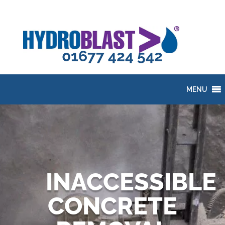
01677 424 542
MENU
INACCESSIBLE
CONCRETE