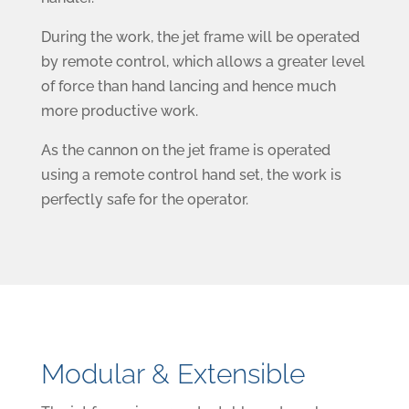
During the work, the jet frame will be operated
by remote control, which allows a greater level
of force than hand lancing and hence much
more productive work.
As the cannon on the jet frame is operated
using a remote control hand set, the work is
perfectly safe for the operator.
Modular & Extensible