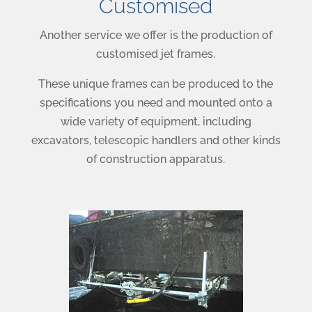
Customised
Another service we offer is the production of
customised jet frames.
These unique frames can be produced to the
specifications you need and mounted onto a
wide variety of equipment, including
excavators, telescopic handlers and other kinds
of construction apparatus.