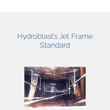
Hydroblast’s Jet Frame
Standard