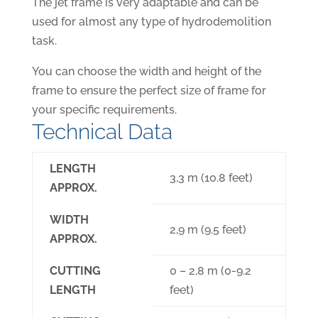
The jet frame is very adaptable and can be
used for almost any type of hydrodemolition
task.
You can choose the width and height of the
frame to ensure the perfect size of frame for
your specific requirements.
Technical Data
LENGTH
3,3 m (10.8 feet)
APPROX.
WIDTH
2,9 m (9.5 feet)
APPROX.
CUTTING
0 – 2,8 m (0-9.2
LENGTH
feet)