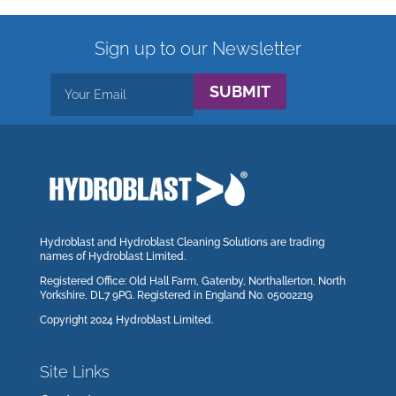
Sign up to our Newsletter
SUBMIT
Hydroblast and Hydroblast Cleaning Solutions are trading
names of Hydroblast Limited.
Registered Office: Old Hall Farm, Gatenby, Northallerton, North
Yorkshire, DL7 9PG. Registered in England No. 05002219
Copyright 2024 Hydroblast Limited.
Site Links