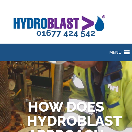
01677 424 542
MENU
HOW DOES
HYDROBLAST