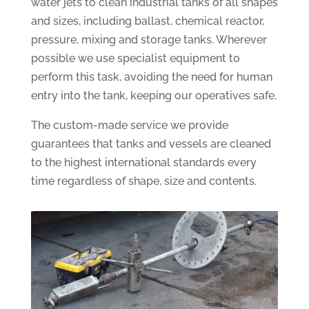
water jets to clean industrial tanks of all shapes
and sizes, including ballast, chemical reactor,
pressure, mixing and storage tanks. Wherever
possible we use specialist equipment to
perform this task, avoiding the need for human
entry into the tank, keeping our operatives safe.
The custom-made service we provide
guarantees that tanks and vessels are cleaned
to the highest international standards every
time regardless of shape, size and contents.