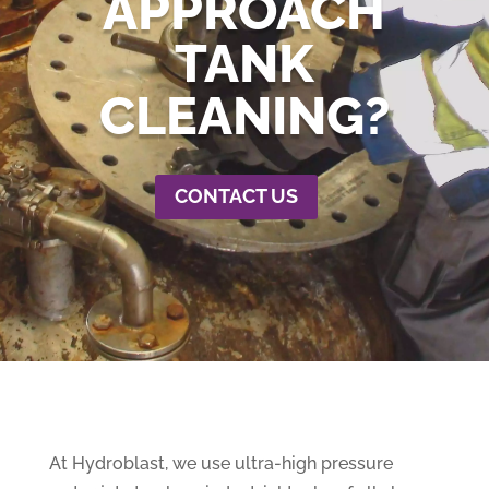
APPROACH
TANK
CLEANING?
CONTACT US
At Hydroblast, we use ultra-high pressure