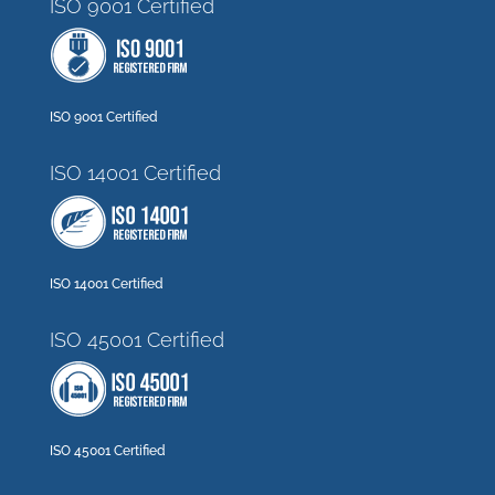
ISO 9001 Certified
ISO 9001 Certified
ISO 14001 Certified
ISO 14001 Certified
ISO 45001 Certified
ISO 45001 Certified