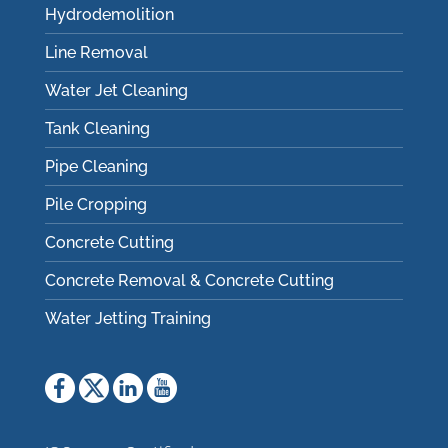
Hydrodemolition
Line Removal
Water Jet Cleaning
Tank Cleaning
Pipe Cleaning
Pile Cropping
Concrete Cutting
Concrete Removal & Concrete Cutting
Water Jetting Training