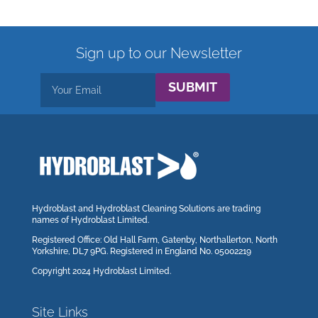
Sign up to our Newsletter
SUBMIT
Hydroblast and Hydroblast Cleaning Solutions are trading
names of Hydroblast Limited.
Registered Office: Old Hall Farm, Gatenby, Northallerton, North
Yorkshire, DL7 9PG. Registered in England No. 05002219
Copyright 2024 Hydroblast Limited.
Site Links