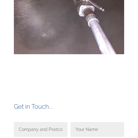
Get in Touch...