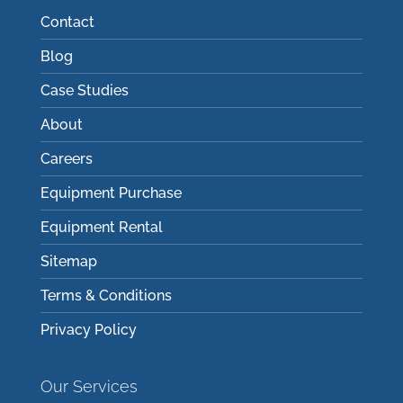
Contact
Blog
Case Studies
About
Careers
Equipment Purchase
Equipment Rental
Sitemap
Terms & Conditions
Privacy Policy
Our Services