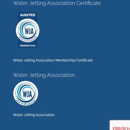
Water Jetting Association Certificate
Water Jetting Association Membership Certificate
Water Jetting Association
Water Jetting Association