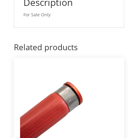
Description
For Sale Only
Related products