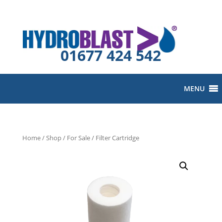
01677 424 542
MENU
Home
/
Shop
/
For Sale
/ Filter Cartridge