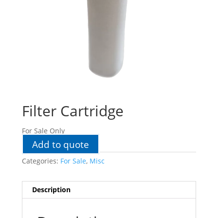
Filter Cartridge
For Sale Only
Add to quote
Categories:
For Sale
,
Misc
Description