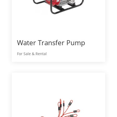
Water Transfer Pump
For Sale & Rental