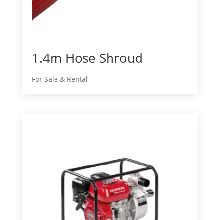
1.4m Hose Shroud
For Sale & Rental