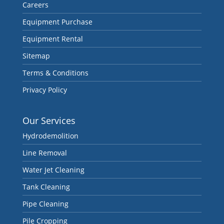
Careers
Equipment Purchase
Equipment Rental
Sitemap
Terms & Conditions
Privacy Policy
Our Services
Hydrodemolition
Line Removal
Water Jet Cleaning
Tank Cleaning
Pipe Cleaning
Pile Cropping