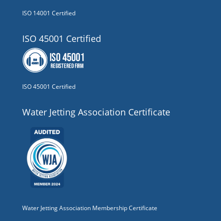
ISO 14001 Certified
ISO 45001 Certified
ISO 45001 Certified
Water Jetting Association Certificate
Water Jetting Association Membership Certificate