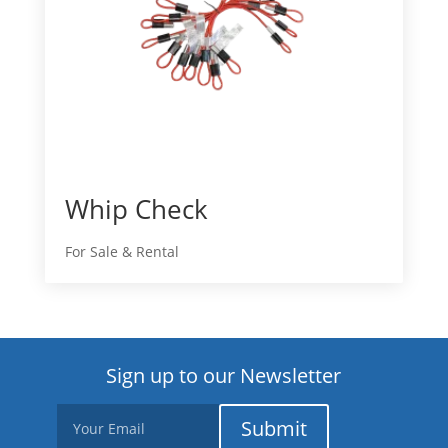
Whip Check
For Sale & Rental
Sign up to our Newsletter
Submit