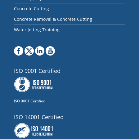
Concrete Cutting
Concrete Removal & Concrete Cutting
Water Jetting Training
ISO 9001 Certified
ISO 9001 Certified
ISO 14001 Certified