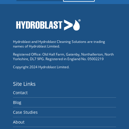
Hydroblast and Hydroblast Cleaning Solutions are trading
names of Hydroblast Limited.
Registered Office: Old Hall Farm, Gatenby, Northallerton, North
Yorkshire, DL7 9PG. Registered in England No. 05002219
Copyright 2024 Hydroblast Limited.
Site Links
Contact
Blog
Case Studies
About