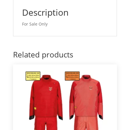
Description
For Sale Only
Related products