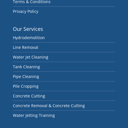
Terms & Conditions
Privacy Policy
Our Services
Hydrodemolition
Line Removal
Water Jet Cleaning
Tank Cleaning
Pipe Cleaning
Pile Cropping
Concrete Cutting
Concrete Removal & Concrete Cutting
Water Jetting Training