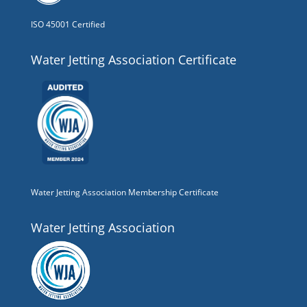
ISO 45001 Certified
Water Jetting Association Certificate
Water Jetting Association Membership Certificate
Water Jetting Association