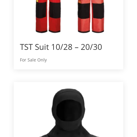
TST Suit 10/28 – 20/30
For Sale Only