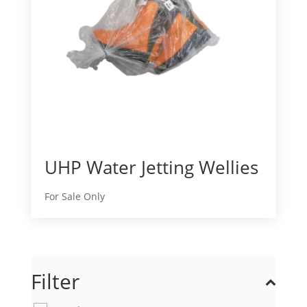
UHP Water Jetting Wellies
For Sale Only
Filter