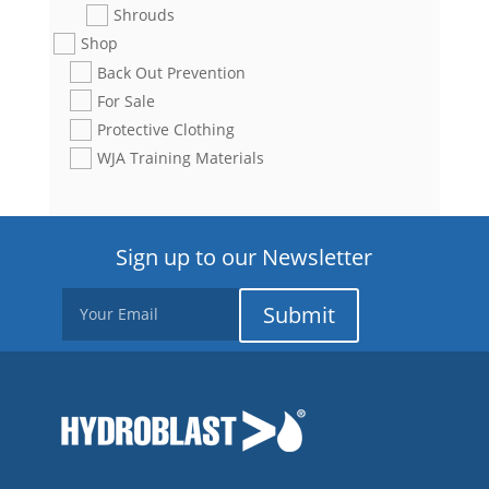
Shrouds
Shop
Back Out Prevention
For Sale
Protective Clothing
WJA Training Materials
Sign up to our Newsletter
Submit