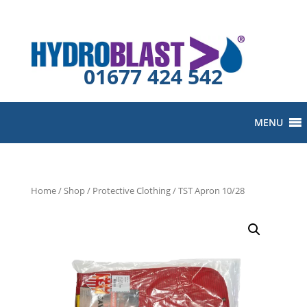
01677 424 542
MENU
Home
/
Shop
/
Protective Clothing
/ TST Apron 10/28