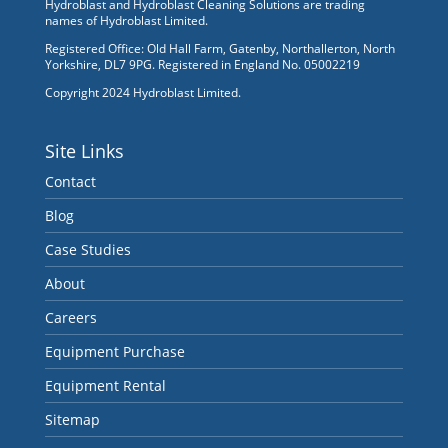
Hydroblast and Hydroblast Cleaning Solutions are trading
names of Hydroblast Limited.
Registered Office: Old Hall Farm, Gatenby, Northallerton, North
Yorkshire, DL7 9PG. Registered in England No. 05002219
Copyright 2024 Hydroblast Limited.
Site Links
Contact
Blog
Case Studies
About
Careers
Equipment Purchase
Equipment Rental
Sitemap