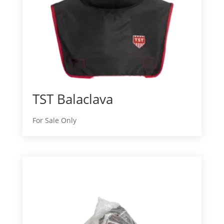
TST Balaclava
For Sale Only