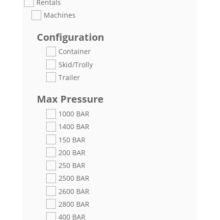
Rentals
Machines
Configuration
Container
Skid/Trolly
Trailer
Max Pressure
1000 BAR
1400 BAR
150 BAR
200 BAR
250 BAR
2500 BAR
2600 BAR
2800 BAR
400 BAR