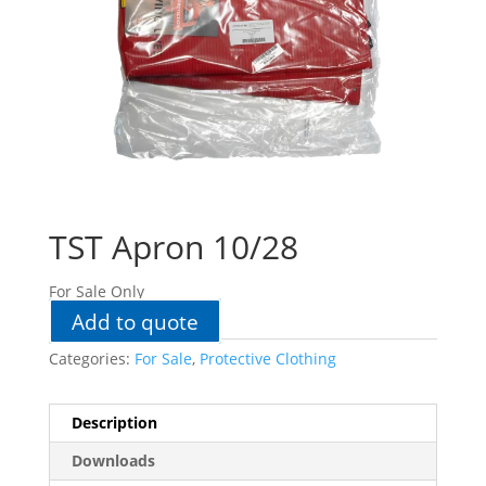
TST Apron 10/28
For Sale Only
Add to quote
Categories:
For Sale
,
Protective Clothing
Description
Downloads