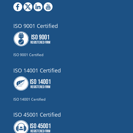
ISO 9001 Certified
ISO 9001 Certified
ISO 14001 Certified
ISO 14001 Certified
ISO 45001 Certified