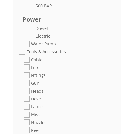
500 BAR
Power
Diesel
Electric
Water Pump
Tools & Accessories
Cable
Filter
Fittings
Gun
Heads
Hose
Lance
Misc
Nozzle
Reel