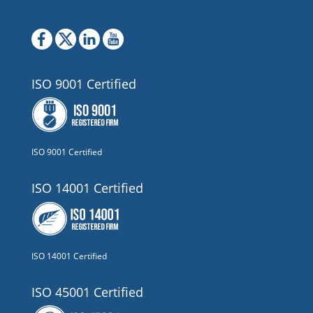
ISO 9001 Certified
ISO 9001 Certified
ISO 14001 Certified
ISO 14001 Certified
ISO 45001 Certified