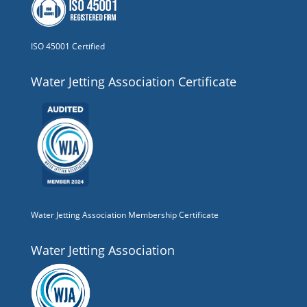
ISO 45001 Certified
Water Jetting Association Certificate
Water Jetting Association Membership Certificate
Water Jetting Association