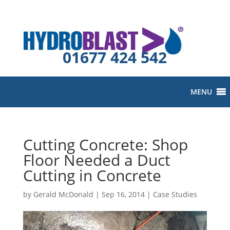
01677 424 542
MENU
Cutting Concrete: Shop
Floor Needed a Duct
Cutting in Concrete
by
Gerald McDonald
|
Sep 16, 2014
|
Case Studies