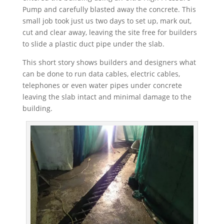
Pump and carefully blasted away the concrete. This
small job took just us two days to set up, mark out,
cut and clear away, leaving the site free for builders
to slide a plastic duct pipe under the slab.
This short story shows builders and designers what
can be done to run data cables, electric cables,
telephones or even water pipes under concrete
leaving the slab intact and minimal damage to the
building.