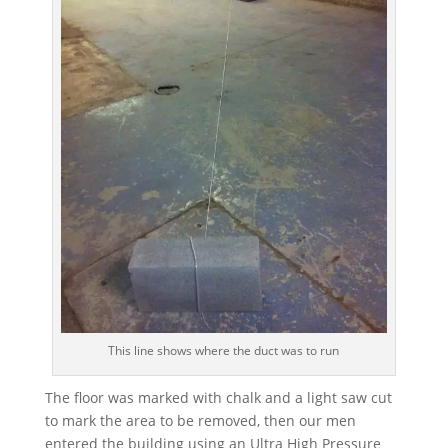
This line shows where the duct was to run
The floor was marked with chalk and a light saw cut
to mark the area to be removed, then our men
entered the building using an Ultra High Pressure