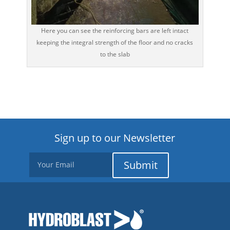
Here you can see the reinforcing bars are left intact
keeping the integral strength of the floor and no cracks
to the slab
Sign up to our Newsletter
Submit