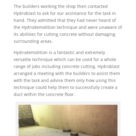
The builders working the shop then contacted
Hydroblast to ask for our assistance for the task in
hand. They admitted that they had never heard of
the Hydrodemolition technique and were unaware of
its abilities for cutting concrete without damaging
surrounding areas.
Hydrodemolition is a fantastic and extremely
versatile technique which can be used for a whole
range of jobs including concrete cutting. Hydroblast
arranged a meeting with the builders to assist them
with the task and advise them only how using this
technique could help them to successfully create a
duct within the concrete floor.