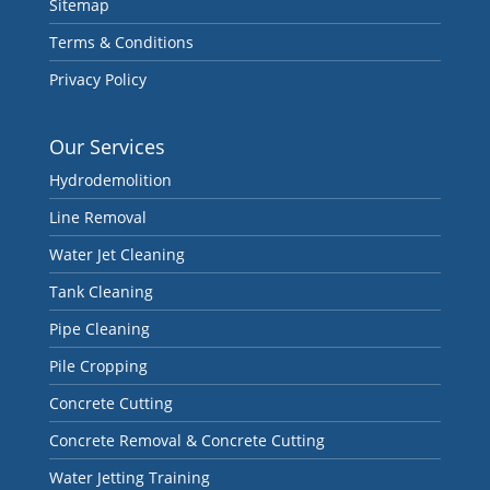
Sitemap
Terms & Conditions
Privacy Policy
Our Services
Hydrodemolition
Line Removal
Water Jet Cleaning
Tank Cleaning
Pipe Cleaning
Pile Cropping
Concrete Cutting
Concrete Removal & Concrete Cutting
Water Jetting Training