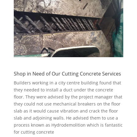
Shop in Need of Our Cutting Concrete Services
Builders working in a city centre building found that
they needed to install a duct under the concrete
floor. They were advised by the project manager that
they could not use mechanical breakers on the floor
slab as it would cause vibration and crack the floor
slab and adjoining walls. He advised them to use a
process known as Hydrodemolition which is fantastic
for cutting concrete