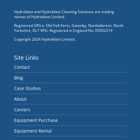
Hydroblast and Hydroblast Cleaning Solutions are trading
names of Hydroblast Limited.
Registered Office: Old Hall Farm, Gatenby, Northallerton, North
Yorkshire, DL7 9PG. Registered in England No. 05002219
Copyright 2024 Hydroblast Limited.
Site Links
Contact
Blog
Case Studies
About
Careers
Equipment Purchase
Equipment Rental