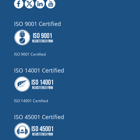
ISO 9001 Certified
ISO 9001 Certified
ISO 14001 Certified
ISO 14001 Certified
ISO 45001 Certified