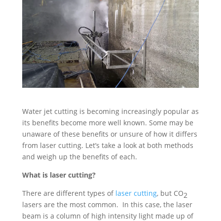
Water jet cutting is becoming increasingly popular as
its benefits become more well known. Some may be
unaware of these benefits or unsure of how it differs
from laser cutting. Let’s take a look at both methods
and weigh up the benefits of each.
What is laser cutting?
There are different types of
laser cutting
, but CO
2
lasers are the most common. In this case, the laser
beam is a column of high intensity light made up of