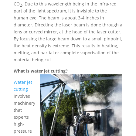
CO
. Due to this wavelength being in the infra-red
2
part of the light spectrum, it is invisible to the
human eye. The beam is about 3-4 inches in
diameter. Directing the laser beam is done through a
lens or curved mirror, at the head of the laser cutter.
By focusing the large beam down to a small pinpoint,
the heat density is extreme. This results in heating,
melting, and partial or complete vaporisation of the
material being cut.
What is water jet cutting?
Water jet
cutting
involves
machinery
that
experts
high-
pressure