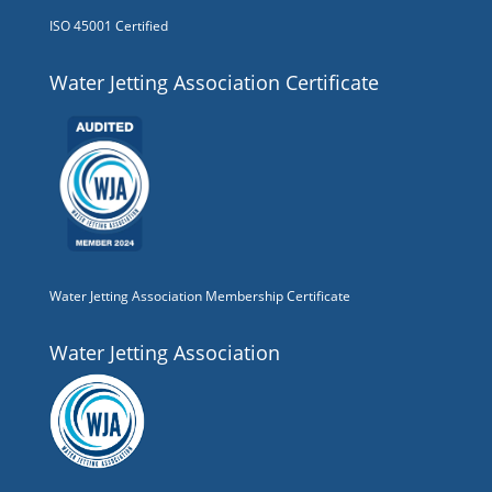
ISO 45001 Certified
Water Jetting Association Certificate
Water Jetting Association Membership Certificate
Water Jetting Association