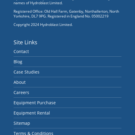
names of Hydroblast Limited.
Registered Office: Old Hall Farm, Gatenby, Northallerton, North
Yorkshire, DL7 9PG. Registered in England No. 05002219
Copyright 2024 Hydroblast Limited.
Site Links
Contact
Blog
Case Studies
About
Careers
Equipment Purchase
Equipment Rental
Sitemap
Terms & Conditions