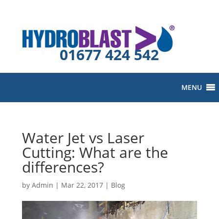
01677 424 542
MENU
Water Jet vs Laser
Cutting: What are the
differences?
by
Admin
|
Mar 22, 2017
|
Blog