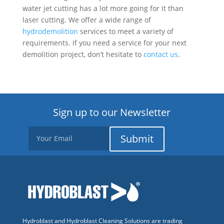
water jet cutting has a lot more going for it than
laser cutting. We offer a wide range of
hydrodemolition
services to meet a variety of
requirements. If you need a service for your next
demolition project, don’t hesitate to
contact us
.
Sign up to our Newsletter
Submit
Hydroblast and Hydroblast Cleaning Solutions are trading