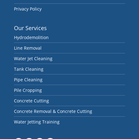
Privacy Policy
Our Services
Hydrodemolition
Line Removal
Water Jet Cleaning
Tank Cleaning
Pipe Cleaning
Pile Cropping
Concrete Cutting
Concrete Removal & Concrete Cutting
Water Jetting Training