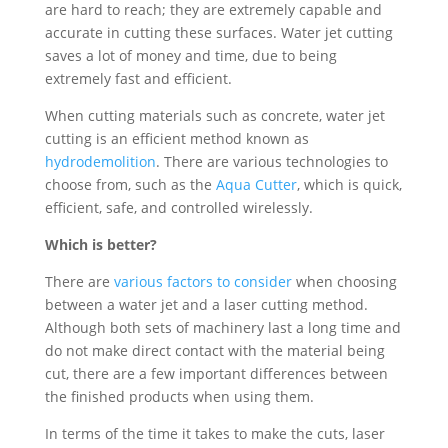
are hard to reach; they are extremely capable and
accurate in cutting these surfaces. Water jet cutting
saves a lot of money and time, due to being
extremely fast and efficient.
When cutting materials such as concrete, water jet
cutting is an efficient method known as
hydrodemolition
. There are various technologies to
choose from, such as the
Aqua Cutter
, which is quick,
efficient, safe, and controlled wirelessly.
Which is better?
There are
various factors to consider
when choosing
between a water jet and a laser cutting method.
Although both sets of machinery last a long time and
do not make direct contact with the material being
cut, there are a few important differences between
the finished products when using them.
In terms of the time it takes to make the cuts, laser