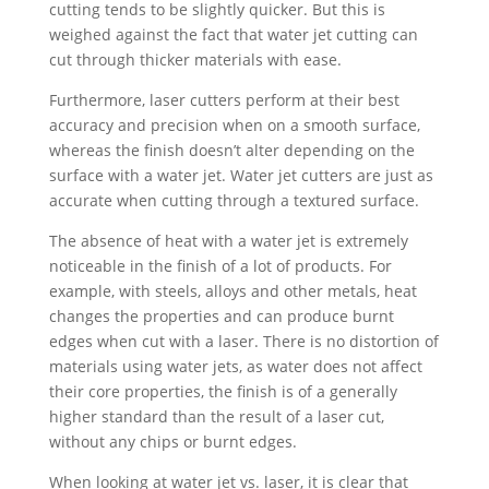
cutting tends to be slightly quicker. But this is
weighed against the fact that water jet cutting can
cut through thicker materials with ease.
Furthermore, laser cutters perform at their best
accuracy and precision when on a smooth surface,
whereas the finish doesn’t alter depending on the
surface with a water jet. Water jet cutters are just as
accurate when cutting through a textured surface.
The absence of heat with a water jet is extremely
noticeable in the finish of a lot of products. For
example, with steels, alloys and other metals, heat
changes the properties and can produce burnt
edges when cut with a laser. There is no distortion of
materials using water jets, as water does not affect
their core properties, the finish is of a generally
higher standard than the result of a laser cut,
without any chips or burnt edges.
When looking at water jet vs. laser, it is clear that