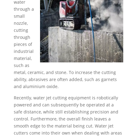
water
through a
small
nozzle,
cutting
through
pieces of
industrial
material,
such as
metal, ceramic, and stone. To increase the cutting
ability, abrasives are often added, such as garnets
and aluminium oxide.
Recently, water jet cutting equipment is robotically
powered and can subsequently be operated at a
safe distance, while still establishing precision and
control. Furthermore, the overall finish leaves a
smooth edge to the material being cut. Water jet
cutters come into their own when dealing with areas